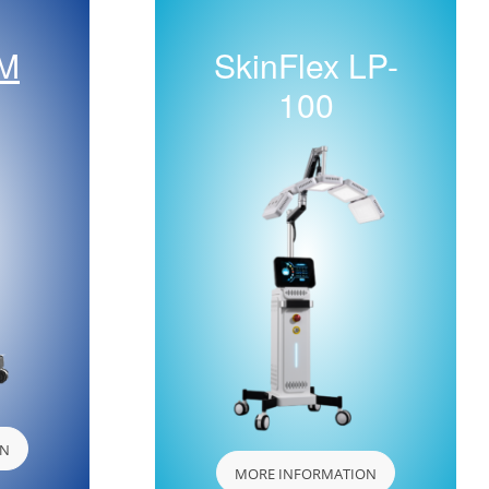
 M
SkinFlex LP-
100
ON
MORE INFORMATION