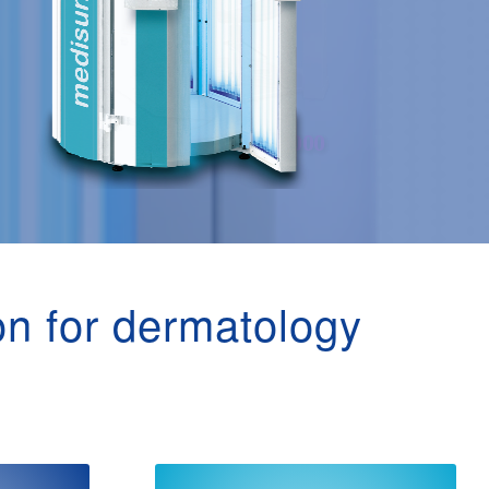
on for dermatology