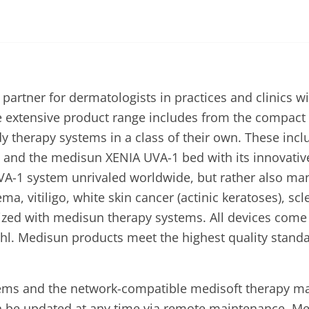
rtner for dermatologists in practices and clinics wi
he extensive product range includes from the compact
ody therapy systems in a class of their own. These inc
and the medisun XENIA UVA-1 bed with its innovative
UVA-1 system unrivaled worldwide, but rather also m
ema, vitiligo, white skin cancer (actinic keratoses),
mized with medisun therapy systems. All devices co
hl. Medisun products meet the highest quality standa
tems and the network-compatible medisoft therapy 
n be updated at any time via remote maintenance. M