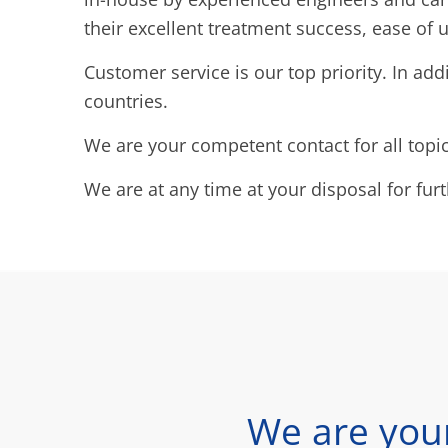
their excellent treatment success, ease of u
Customer service is our top priority. In add
countries.
We are your competent contact for all topi
We are at any time at your disposal for fur
We are you