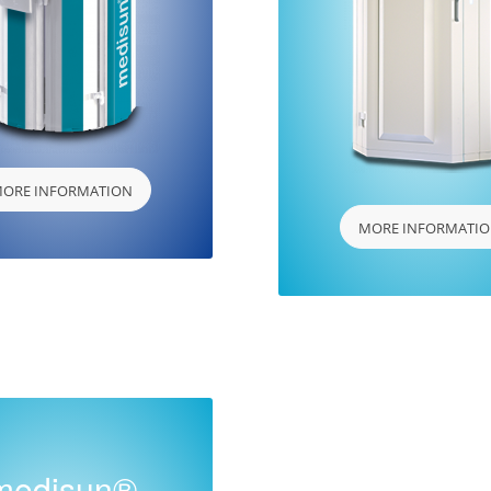
ORE INFORMATION
MORE INFORMATI
medisun®