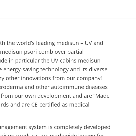
th the world’s leading medisun – UV and
 medisun psori comb over partial
lude in particular the UV cabins medisun
 energy-saving technology and its diverse
any other innovations from our company!
 scleroderma and other autoimmune diseases
me from our own development and are “Made
rds and are CE-certified as medical
management system is completely developed
edisun products are worldwide known for