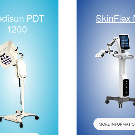
disun PDT
SkinFlex
1200
MORE INFORMATI