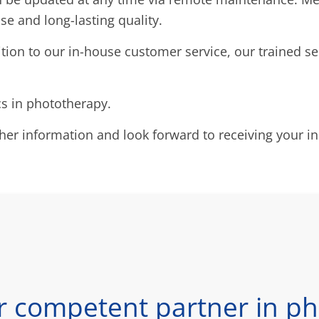
se and long-lasting quality.
ition to our in-house customer service, our trained se
cs in phototherapy.
ther information and look forward to receiving your in
r competent partner in ph