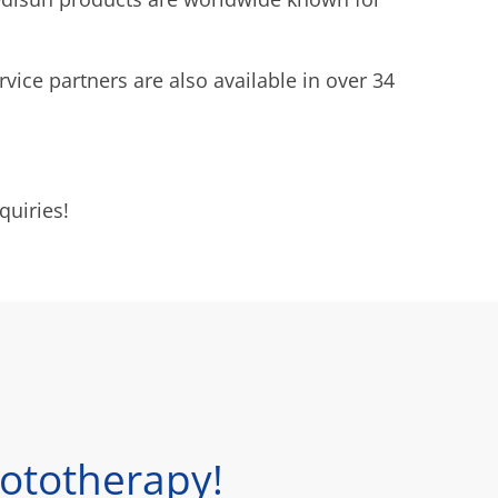
rvice partners are also available in over 34
quiries!
ototherapy!