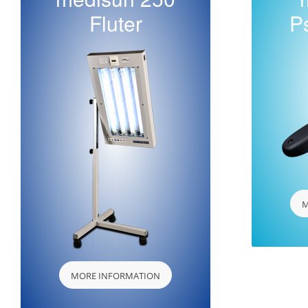
Fluter
P
M
MORE INFORMATION