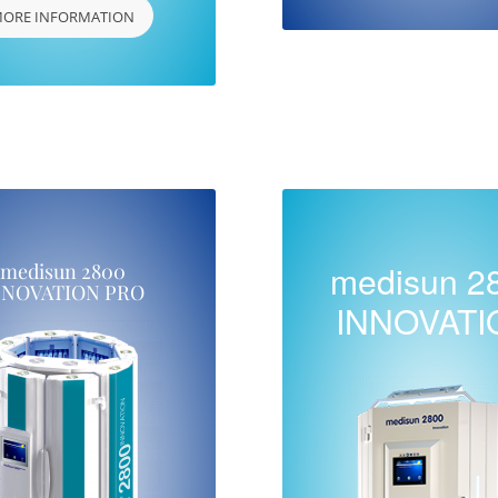
ORE INFORMATION
medisun 2
medisun 2800
NNOVATION PRO
INNOVATI