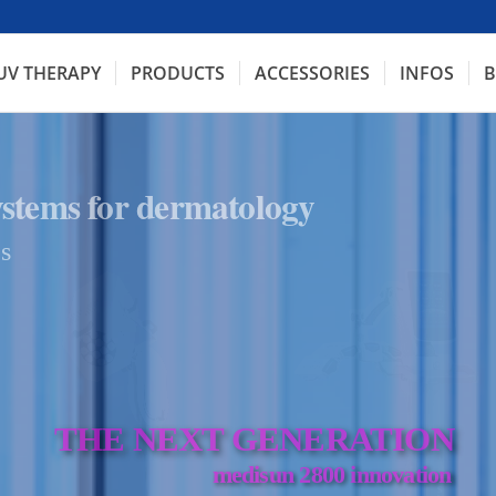
UV THERAPY
PRODUCTS
ACCESSORIES
INFOS
B
ystems for dermatology
s
THE NEXT GENERATION
medisun 2800 innovation