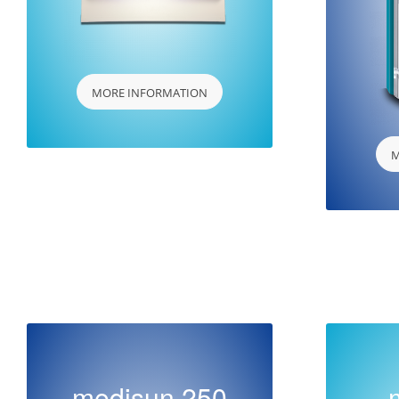
MORE INFORMATION
M
medisun 250