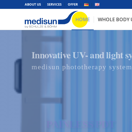
ABOUT US
SERVICES
OFFER
HOME
WHOLE BODY 
Innovative UV- and light s
medisun phototherapy system