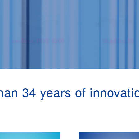
an 34 years of innovati