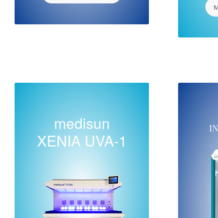
M
medisun
I
XENIA UVA-1