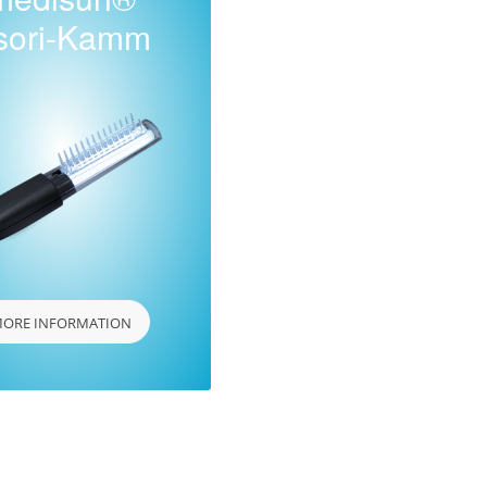
sori-Kamm
ORE INFORMATION