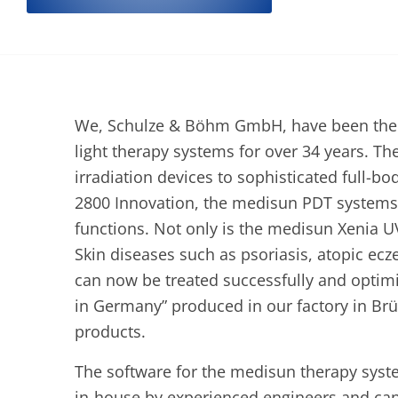
We, Schulze & Böhm GmbH, have been the pa
light therapy systems for over 34 years. T
irradiation devices to sophisticated full-b
2800 Innovation, the medisun PDT systems 
functions. Not only is the medisun Xenia 
Skin diseases such as psoriasis, atopic ecz
can now be treated successfully and opti
in Germany” produced in our factory in Brü
products.
The software for the medisun therapy sys
in-house by experienced engineers and ca