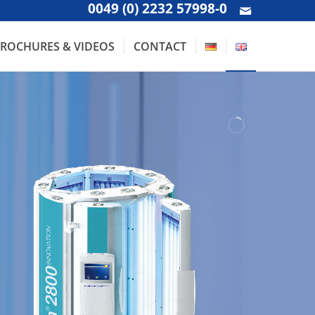
0049 (0) 2232 57998-0
ROCHURES & VIDEOS
CONTACT