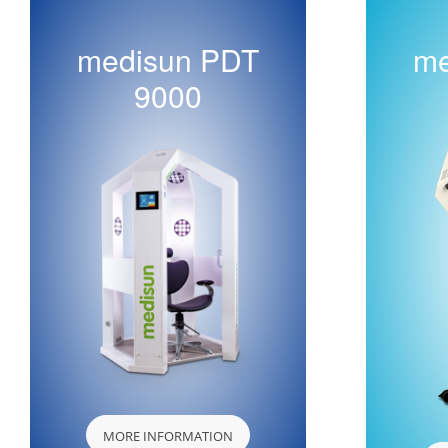
medisun PDT
me
9000
MORE INFORMATION