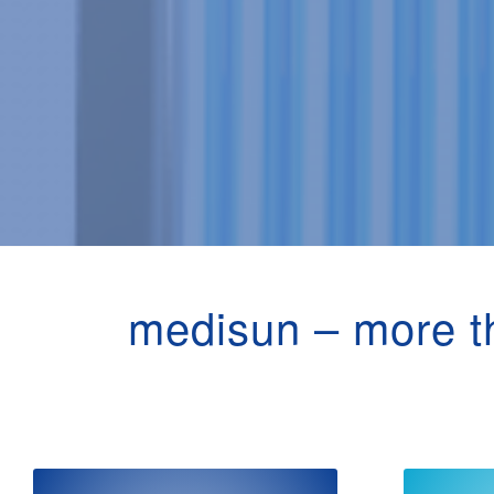
medisun – more th