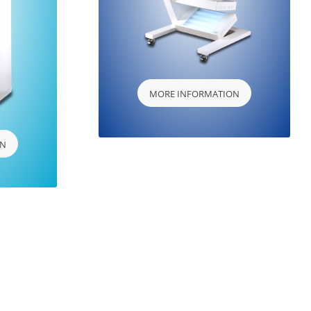
MORE INFORMATION
ON