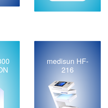
800
medisun HF-
ON
216